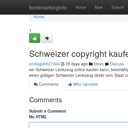
Home
bookmarkinginfo
Home
New
Submit
Home
1
Schweizer copyright kauf
emiliajpib527364
78 days ago
News
Discuss
ein Schweizer Lenkzeug online kaufen kann, beschäftig
einen gültigen Schweizer Lenkzeug direkt vom Staat z
Comments
Who Upvoted
Comments
Submit a Comment
No HTML