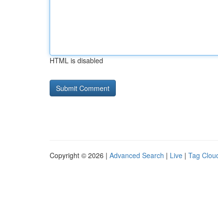
HTML is disabled
Copyright © 2026 |
Advanced Search
|
Live
|
Tag Clou