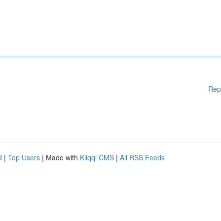
Rep
d
|
Top Users
| Made with
Kliqqi CMS
|
All RSS Feeds