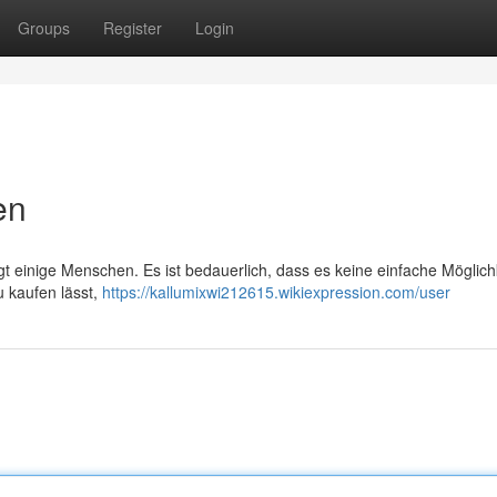
Groups
Register
Login
en
t einige Menschen. Es ist bedauerlich, dass es keine einfache Möglichk
u kaufen lässt,
https://kallumixwi212615.wikiexpression.com/user