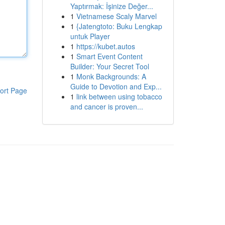
Yaptırmak: İşinize Değer...
1
Vietnamese Scaly Marvel
1
{Jatengtoto: Buku Lengkap
untuk Player
1
https://kubet.autos
1
Smart Event Content
Builder: Your Secret Tool
1
Monk Backgrounds: A
Guide to Devotion and Exp...
ort Page
1
link between using tobacco
and cancer is proven...