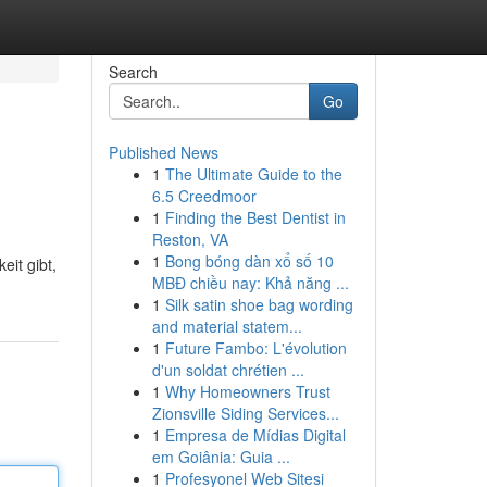
Search
Go
Published News
1
The Ultimate Guide to the
6.5 Creedmoor
1
Finding the Best Dentist in
Reston, VA
1
Bong bóng dàn xổ số 10
eit gibt,
MBĐ chiều nay: Khả năng ...
1
Silk satin shoe bag wording
and material statem...
1
Future Fambo: L'évolution
d'un soldat chrétien ...
1
Why Homeowners Trust
Zionsville Siding Services...
1
Empresa de Mídias Digital
em Goiânia: Guia ...
1
Profesyonel Web Sitesi