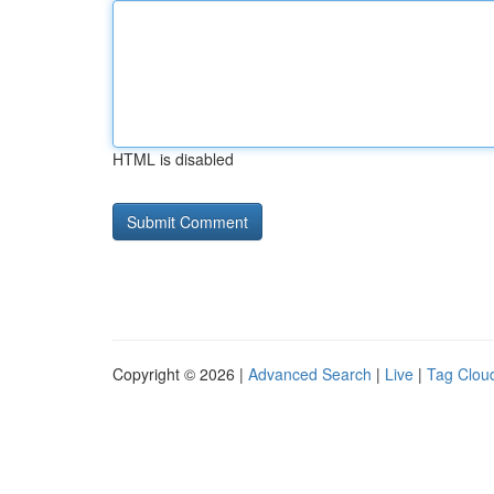
HTML is disabled
Copyright © 2026 |
Advanced Search
|
Live
|
Tag Clou