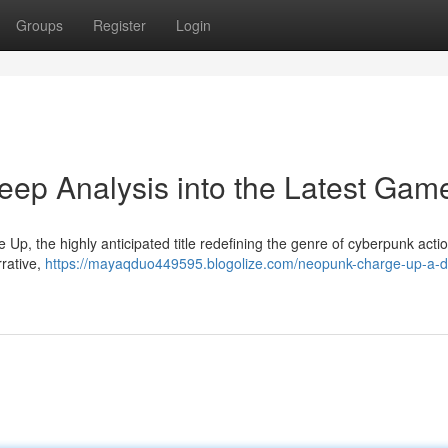
Groups
Register
Login
ep Analysis into the Latest Gam
Up, the highly anticipated title redefining the genre of cyberpunk actio
rrative,
https://mayaqduo449595.blogolize.com/neopunk-charge-up-a-