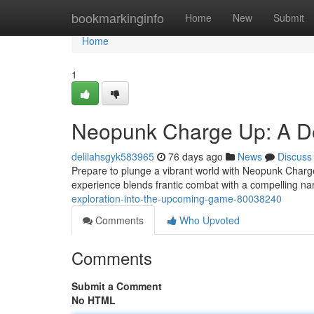
Home
bookmarkinginfo
Home
New
Submit
Home
1
Neopunk Charge Up: A De
delilahsgyk583965
76 days ago
News
Discuss
Prepare to plunge a vibrant world with Neopunk Charge 
experience blends frantic combat with a compelling na
exploration-into-the-upcoming-game-80038240
Comments
Who Upvoted
Comments
Submit a Comment
No HTML