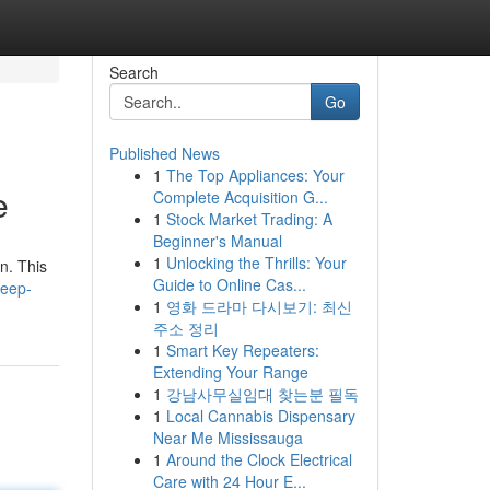
Search
Go
Published News
1
The Top Appliances: Your
e
Complete Acquisition G...
1
Stock Market Trading: A
Beginner's Manual
1
Unlocking the Thrills: Your
n. This
Guide to Online Cas...
deep-
1
영화 드라마 다시보기: 최신
주소 정리
1
Smart Key Repeaters:
Extending Your Range
1
강남사무실임대 찾는분 필독
1
Local Cannabis Dispensary
Near Me Mississauga
1
Around the Clock Electrical
Care with 24 Hour E...