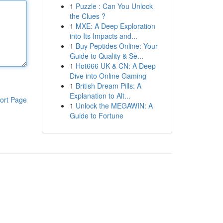
1
Puzzle : Can You Unlock
the Clues ?
1
MXE: A Deep Exploration
into Its Impacts and...
1
Buy Peptides Online: Your
Guide to Quality & Se...
1
Hot666 UK & CN: A Deep
Dive into Online Gaming
1
British Dream Pills: A
Explanation to Alt...
ort Page
1
Unlock the MEGAWIN: A
Guide to Fortune