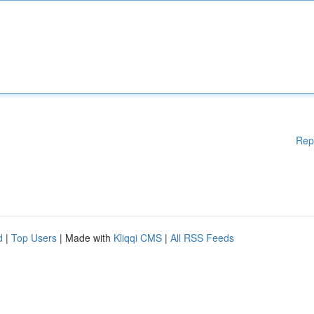
Rep
d
|
Top Users
| Made with
Kliqqi CMS
|
All RSS Feeds