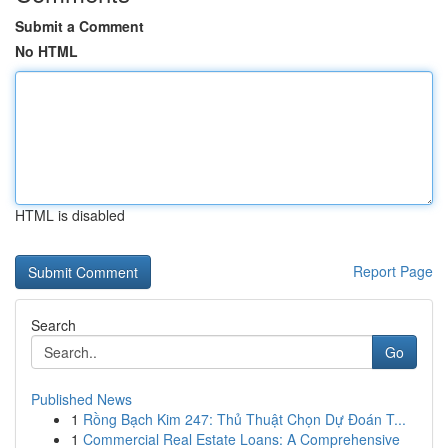
Submit a Comment
No HTML
HTML is disabled
Report Page
Search
Go
Published News
1
Rồng Bạch Kim 247: Thủ Thuật Chọn Dự Đoán T...
1
Commercial Real Estate Loans: A Comprehensive