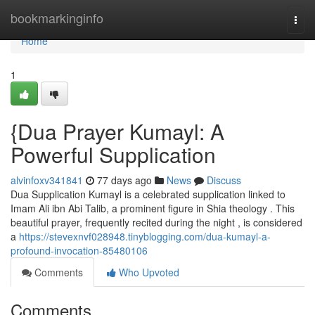
Home
bookmarkinginfo
Togg
navi
Home
1
{Dua Prayer Kumayl: A
Powerful Supplication
alvinfoxv341841
77 days ago
News
Discuss
Dua Supplication Kumayl is a celebrated supplication linked to
Imam Ali ibn Abi Talib, a prominent figure in Shia theology . This
beautiful prayer, frequently recited during the night , is considered
a
https://stevexnvf028948.tinyblogging.com/dua-kumayl-a-
profound-invocation-85480106
Comments
Who Upvoted
Comments