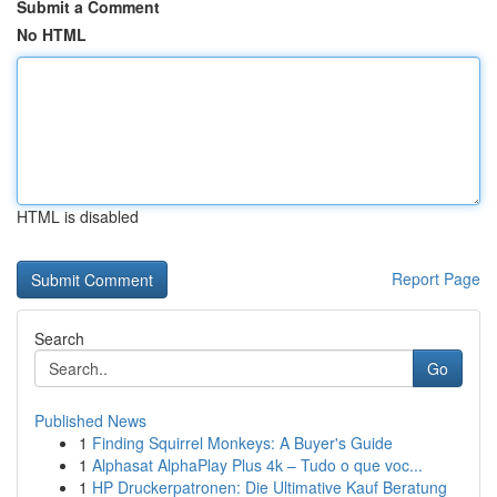
Submit a Comment
No HTML
HTML is disabled
Report Page
Search
Go
Published News
1
Finding Squirrel Monkeys: A Buyer's Guide
1
Alphasat AlphaPlay Plus 4k – Tudo o que voc...
1
HP Druckerpatronen: Die Ultimative Kauf Beratung