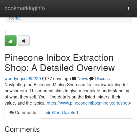
Home
bookmarkinginfo
Togg
navi
Home
1
Pinecone Inibox Extraction
Shop: A Detailed Overview
woodyogcc585220
77 days ago
News
Discuss
Navigating the Pinecone Mining Shop can feel overwhelming for
newcomers. This manual aims to give a complete understanding
of what they sell. You'll find details on the listed miners, their
value, and the typical
https://www.pineconeiniboxminer.com/shop/
Comments
Who Upvoted
Comments