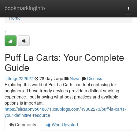
Home
bookmarkinginfo
Togg
navi
Home
1
Puff La Carts: Your Complete
Guide
lillilmge222527
78 days ago
News
Discuss
Exploring this world of Puff La Carts can feel confusing for
beginners. These trendy devices provide a distinct smoking
experience , but knowing what best practices and available
options is important.
https://aliciabnvo048671.csublogs.com/49302273/puff-la-carts-
your-definitive-resource
Comments
Who Upvoted