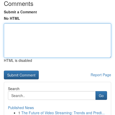
Comments
Submit a Comment
No HTML
HTML is disabled
Report Page
Search
Go
Published News
1
The Future of Video Streaming: Trends and Predi...