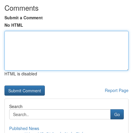
Comments
Submit a Comment
No HTML
HTML is disabled
Report Page
Search
Go
Published News