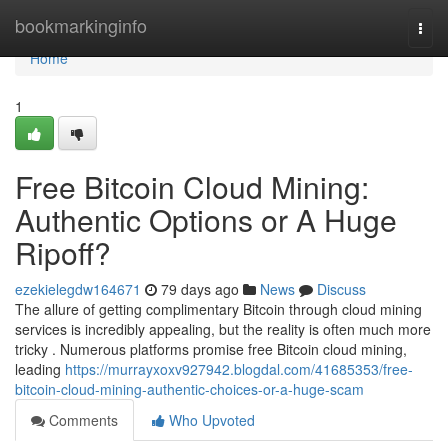
Home
bookmarkinginfo
Togg
navi
Home
1
Free Bitcoin Cloud Mining:
Authentic Options or A Huge
Ripoff?
ezekielegdw164671
79 days ago
News
Discuss
The allure of getting complimentary Bitcoin through cloud mining
services is incredibly appealing, but the reality is often much more
tricky . Numerous platforms promise free Bitcoin cloud mining,
leading
https://murrayxoxv927942.blogdal.com/41685353/free-
bitcoin-cloud-mining-authentic-choices-or-a-huge-scam
Comments
Who Upvoted