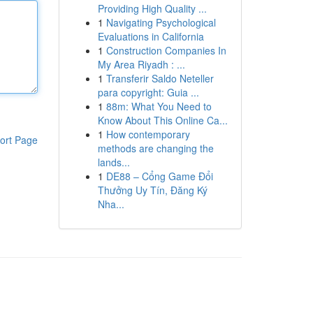
Providing High Quality ...
1
Navigating Psychological
Evaluations in California
1
Construction Companies In
My Area Riyadh : ...
1
Transferir Saldo Neteller
para copyright: Guia ...
1
88m: What You Need to
Know About This Online Ca...
1
How contemporary
ort Page
methods are changing the
lands...
1
DE88 – Cổng Game Đổi
Thưởng Uy Tín, Đăng Ký
Nha...