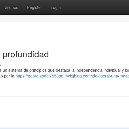
Groups
Register
Login
n profundidad
s
a un sistema de principios que destaca la independencia individual y lo
do por la
https://georgiaodbl755688.mybjjblog.com/ide-liberal-una-mira