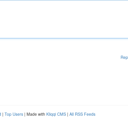
Rep
d
|
Top Users
| Made with
Kliqqi CMS
|
All RSS Feeds