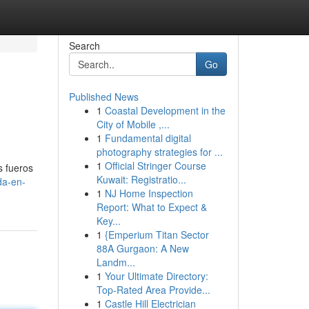
Search
Go
Published News
1
Coastal Development in the
City of Mobile ,...
1
Fundamental digital
photography strategies for ...
1
Official Stringer Course
s fueros
Kuwait: Registratio...
da-en-
1
NJ Home Inspection
Report: What to Expect &
Key...
1
{Emperium Titan Sector
88A Gurgaon: A New
Landm...
1
Your Ultimate Directory:
Top-Rated Area Provide...
1
Castle Hill Electrician