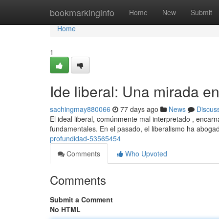
Home
bookmarkinginfo
Home
New
Submit
Home
1
Ide liberal: Una mirada e
sachingmay880066
77 days ago
News
Discus
El ideal liberal, comúnmente mal interpretado , encarn
fundamentales. En el pasado, el liberalismo ha aboga
profundidad-53565454
Comments
Who Upvoted
Comments
Submit a Comment
No HTML