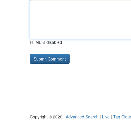
HTML is disabled
Copyright © 2026 |
Advanced Search
|
Live
|
Tag Clou