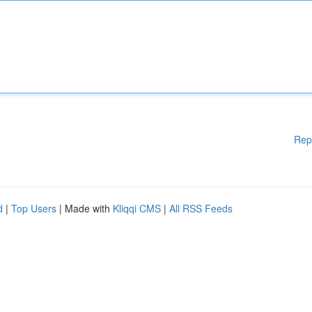
Rep
d
|
Top Users
| Made with
Kliqqi CMS
|
All RSS Feeds