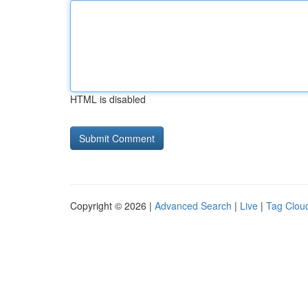
HTML is disabled
Copyright © 2026 |
Advanced Search
|
Live
|
Tag Clou