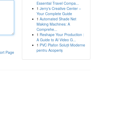
Essential Travel Compa...
1
Jerry's Creative Center –
Your Complete Guide
1
Automated Shade Net
Making Machines: A
Comprehe...
1
Reshape Your Production :
A Guide to AI Video G...
1
PVC Plafon Soluții Moderne
pentru Acoperiș
ort Page