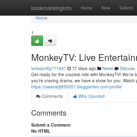
Home
bookmarkinginfo
Home
New
Submit
Home
1
MonkeyTV: Live Entertain
larissardfg771697
77 days ago
News
Discuss
Get ready for the craziest ride with MonkeyTV! We're b
you're craving drama, we have a show for you. Watch 
https://owaineljt850057.bloggactivo.com/profile
Comments
Who Upvoted
Comments
Submit a Comment
No HTML