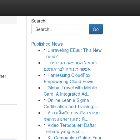
Search
Go
Published News
1
Unraveling EE88: This New
Trend?
1
רופא ל המרפאה הפרטית :
אפשרות נוחה לבריאותכם
1
Harnessing CloudFox:
ther
Empowering Cloud Power
1
Global Travel with Mobile
Card: A Integrated Ad...
1
Online Lean 6 Sigma
Certification and Training:...
1
ห้า เคล็ดลับ การเลือก ระบบ
จัดการแขกงานแต่ง ที...
1
Video Terpopuler: Daftar
Terbaru yang Saat...
1
KL Companion Guide: Your