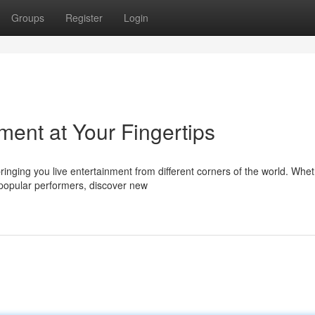
Groups
Register
Login
ment at Your Fingertips
ringing you live entertainment from different corners of the world. Whe
popular performers, discover new