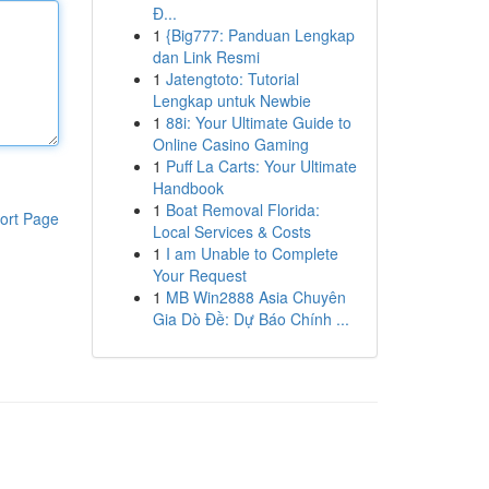
Đ...
1
{Big777: Panduan Lengkap
dan Link Resmi
1
Jatengtoto: Tutorial
Lengkap untuk Newbie
1
88i: Your Ultimate Guide to
Online Casino Gaming
1
Puff La Carts: Your Ultimate
Handbook
1
Boat Removal Florida:
ort Page
Local Services & Costs
1
I am Unable to Complete
Your Request
1
MB Win2888 Asia Chuyên
Gia Dò Đề: Dự Báo Chính ...