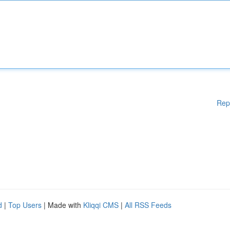
Rep
d
|
Top Users
| Made with
Kliqqi CMS
|
All RSS Feeds