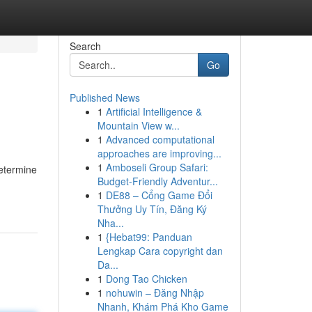
Search
Go
Published News
1
Artificial Intelligence &
Mountain View w...
1
Advanced computational
approaches are improving...
1
Amboseli Group Safari:
determine
Budget-Friendly Adventur...
1
DE88 – Cổng Game Đổi
Thưởng Uy Tín, Đăng Ký
Nha...
1
{Hebat99: Panduan
Lengkap Cara copyright dan
Da...
1
Dong Tao Chicken
1
nohuwin – Đăng Nhập
Nhanh, Khám Phá Kho Game