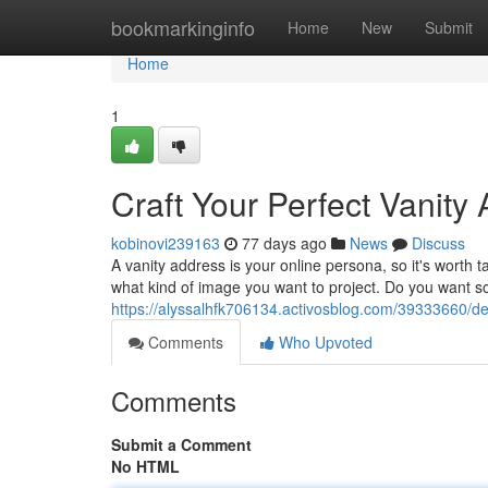
Home
bookmarkinginfo
Home
New
Submit
Home
1
Craft Your Perfect Vanity
kobinovi239163
77 days ago
News
Discuss
A vanity address is your online persona, so it's worth 
what kind of image you want to project. Do you want s
https://alyssalhfk706134.activosblog.com/39333660/de
Comments
Who Upvoted
Comments
Submit a Comment
No HTML