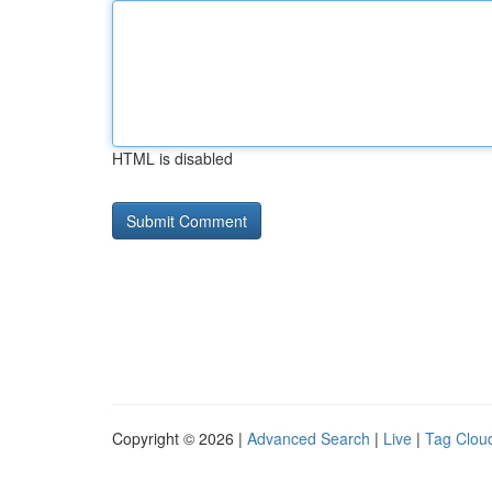
HTML is disabled
Copyright © 2026 |
Advanced Search
|
Live
|
Tag Clou