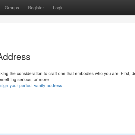
Groups
Register
Login
 Address
taking the consideration to craft one that embodies who you are. First, 
omething serious, or more
sign-your-perfect-vanity-address