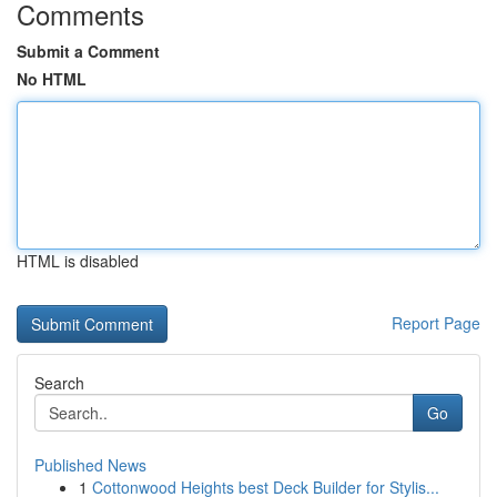
Comments
Submit a Comment
No HTML
HTML is disabled
Report Page
Search
Go
Published News
1
Cottonwood Heights best Deck Builder for Stylis...