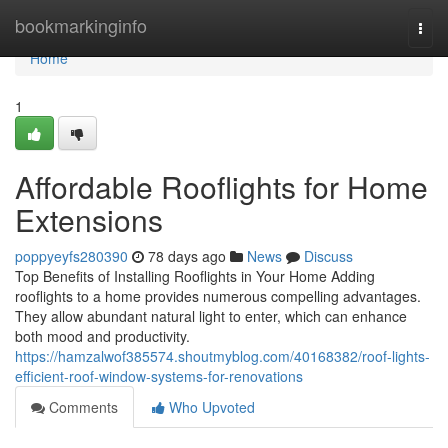
Home
bookmarkinginfo
Togg
navi
Home
1
Affordable Rooflights for Home
Extensions
poppyeyfs280390
78 days ago
News
Discuss
Top Benefits of Installing Rooflights in Your Home Adding
rooflights to a home provides numerous compelling advantages.
They allow abundant natural light to enter, which can enhance
both mood and productivity.
https://hamzalwof385574.shoutmyblog.com/40168382/roof-lights-
efficient-roof-window-systems-for-renovations
Comments
Who Upvoted