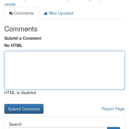
needs
Comments
Who Upvoted
Comments
Submit a Comment
No HTML
HTML is disabled
Report Page
Search