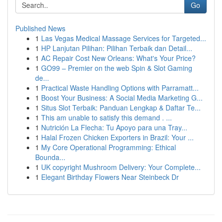
Go
Published News
1
Las Vegas Medical Massage Services for Targeted...
1
HP Lanjutan Pilihan: Pilihan Terbaik dan Detail...
1
AC Repair Cost New Orleans: What's Your Price?
1
GO99 – Premier on the web Spin & Slot Gaming
de...
1
Practical Waste Handling Options with Parramatt...
1
Boost Your Business: A Social Media Marketing G...
1
Situs Slot Terbaik: Panduan Lengkap & Daftar Te...
1
This am unable to satisfy this demand . ...
1
Nutrición La Flecha: Tu Apoyo para una Tray...
1
Halal Frozen Chicken Exporters in Brazil: Your ...
1
My Core Operational Programming: Ethical
Bounda...
1
UK copyright Mushroom Delivery: Your Complete...
1
Elegant Birthday Flowers Near Steinbeck Dr