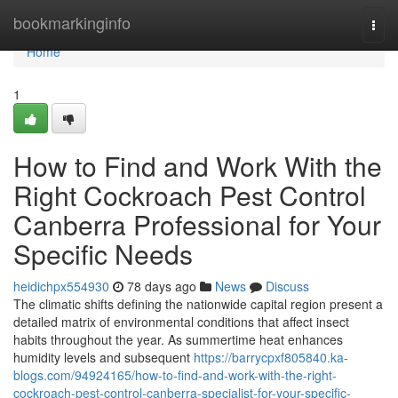
Home
bookmarkinginfo
Togg
navi
Home
1
How to Find and Work With the
Right Cockroach Pest Control
Canberra Professional for Your
Specific Needs
heidichpx554930
78 days ago
News
Discuss
The climatic shifts defining the nationwide capital region present a
detailed matrix of environmental conditions that affect insect
habits throughout the year. As summertime heat enhances
humidity levels and subsequent
https://barrycpxf805840.ka-
blogs.com/94924165/how-to-find-and-work-with-the-right-
cockroach-pest-control-canberra-specialist-for-your-specific-