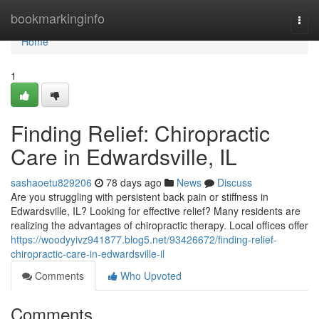
Home
bookmarkinginfo
Togg
navi
Home
1
Finding Relief: Chiropractic
Care in Edwardsville, IL
sashaoetu829206
78 days ago
News
Discuss
Are you struggling with persistent back pain or stiffness in
Edwardsville, IL? Looking for effective relief? Many residents are
realizing the advantages of chiropractic therapy. Local offices offer
https://woodyyivz941877.blog5.net/93426672/finding-relief-
chiropractic-care-in-edwardsville-il
Comments
Who Upvoted
Comments