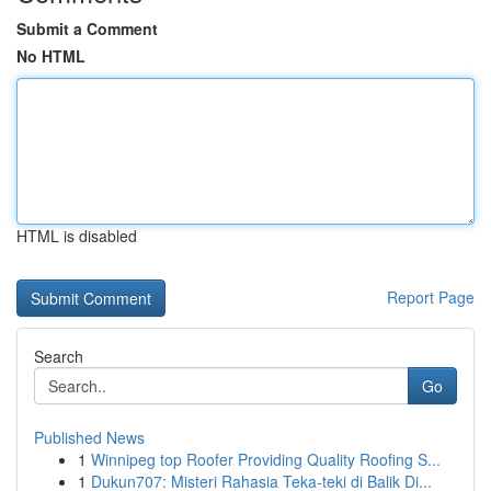
Submit a Comment
No HTML
HTML is disabled
Report Page
Search
Go
Published News
1
Winnipeg top Roofer Providing Quality Roofing S...
1
Dukun707: Misteri Rahasia Teka-teki di Balik Di...