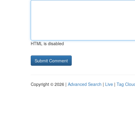
HTML is disabled
Copyright © 2026 |
Advanced Search
|
Live
|
Tag Clou