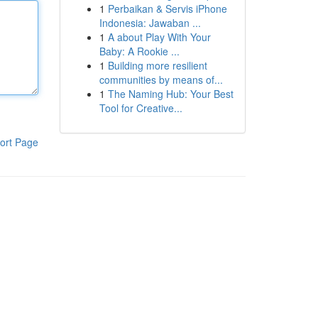
1
Perbaikan & Servis iPhone
Indonesia: Jawaban ...
1
A about Play With Your
Baby: A Rookie ...
1
Building more resilient
communities by means of...
1
The Naming Hub: Your Best
Tool for Creative...
ort Page