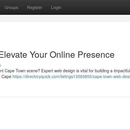
Groups
Register
Login
levate Your Online Presence
s
rant Cape Town scene? Expert web design is vital for building a impactful 
in Cape
https://directoryquick.com/listings13583855/cape-town-web-des