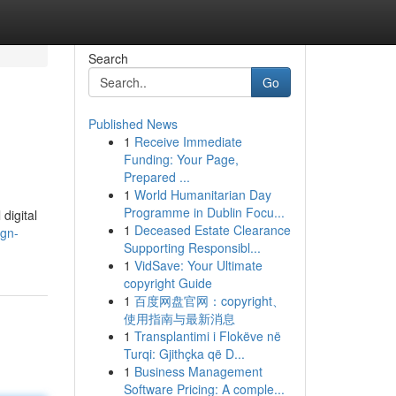
Search
Go
Published News
1
Receive Immediate
Funding: Your Page,
Prepared ...
1
World Humanitarian Day
Programme in Dublin Focu...
digital
1
Deceased Estate Clearance
ign-
Supporting Responsibl...
1
VidSave: Your Ultimate
copyright Guide
1
百度网盘官网：copyright、
使用指南与最新消息
1
Transplantimi i Flokëve në
Turqi: Gjithçka që D...
1
Business Management
Software Pricing: A comple...