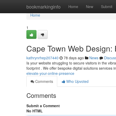
Home
bookmarkinginfo
Home
New
Submit
Home
1
Cape Town Web Design: E
kathrynrhep207440
78 days ago
News
Discus
Is your website struggling to secure visitors in the vib
footprint . We offer bespoke digital solutions services 
elevate-your-online-presence
Comments
Who Upvoted
Comments
Submit a Comment
No HTML