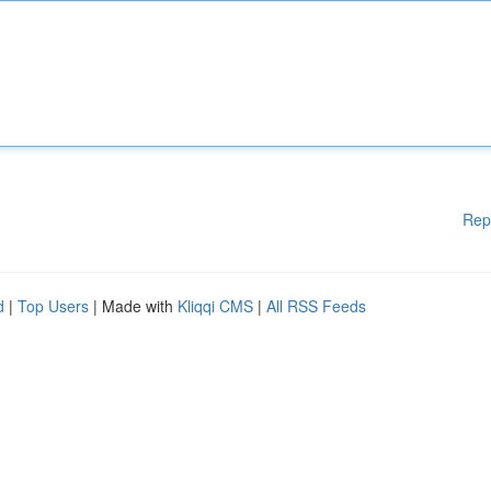
Rep
d
|
Top Users
| Made with
Kliqqi CMS
|
All RSS Feeds