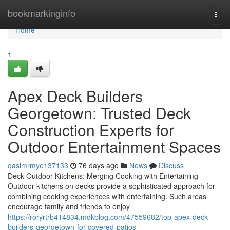
Home
bookmarkinginfo
Togg
navi
Home
1
Apex Deck Builders
Georgetown: Trusted Deck
Construction Experts for
Outdoor Entertainment Spaces
qasimrmye137133
76 days ago
News
Discuss
Deck Outdoor Kitchens: Merging Cooking with Entertaining
Outdoor kitchens on decks provide a sophisticated approach for
combining cooking experiences with entertaining. Such areas
encourage family and friends to enjoy
https://roryrtrb414834.mdkblog.com/47559682/top-apex-deck-
builders-georgetown-for-covered-patios