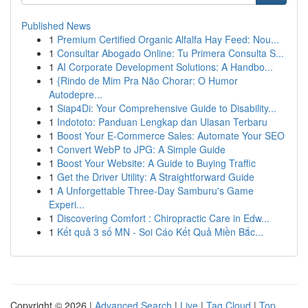
Published News
1
Premium Certified Organic Alfalfa Hay Feed: Nou...
1
Consultar Abogado Online: Tu Primera Consulta S...
1
AI Corporate Development Solutions: A Handbo...
1
{Rindo de Mim Pra Não Chorar: O Humor
Autodepre...
1
Siap4Di: Your Comprehensive Guide to Disability...
1
Indototo: Panduan Lengkap dan Ulasan Terbaru
1
Boost Your E-Commerce Sales: Automate Your SEO
1
Convert WebP to JPG: A Simple Guide
1
Boost Your Website: A Guide to Buying Traffic
1
Get the Driver Utility: A Straightforward Guide
1
A Unforgettable Three-Day Samburu's Game
Experi...
1
Discovering Comfort : Chiropractic Care in Edw...
1
Kết quả 3 số MN - Soi Cáo Kết Quả Miền Bắc...
Copyright © 2026 |
Advanced Search
|
Live
|
Tag Cloud
|
Top