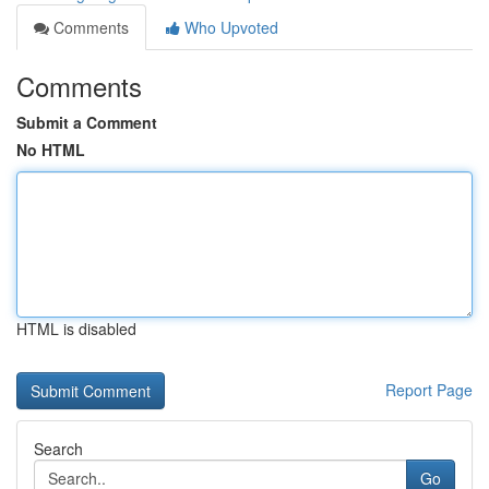
Comments
Who Upvoted
Comments
Submit a Comment
No HTML
HTML is disabled
Report Page
Search
Go