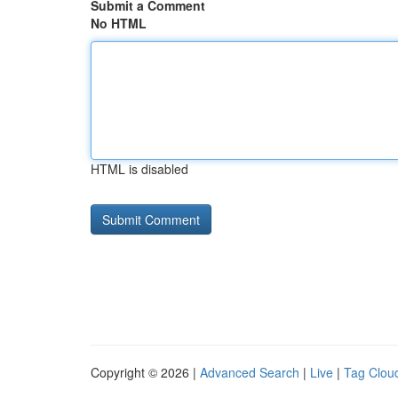
Submit a Comment
No HTML
HTML is disabled
Copyright © 2026 |
Advanced Search
|
Live
|
Tag Clou