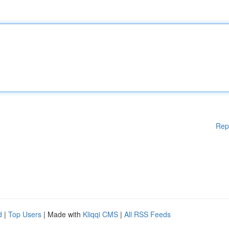
Rep
d
|
Top Users
| Made with
Kliqqi CMS
|
All RSS Feeds