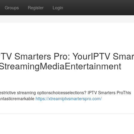
Groups
Register
Login
PTV Smarters Pro: YourIPTV Smar
p StreamingMediaEntertainment
drestrictive streaming optionschoicesselections? IPTV Smarters ProThis
fantasticremarkable
https://xtreamiptvsmarterspro.com/