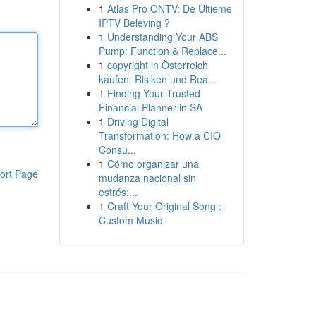
1
Atlas Pro ONTV: De Ultieme
IPTV Beleving ?
1
Understanding Your ABS
Pump: Function & Replace...
1
copyright in Österreich
kaufen: Risiken und Rea...
1
Finding Your Trusted
Financial Planner in SA
1
Driving Digital
Transformation: How a CIO
Consu...
1
Cómo organizar una
ort Page
mudanza nacional sin
estrés:...
1
Craft Your Original Song :
Custom Music