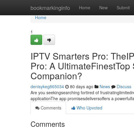
Home
bookmarkinginfo
Home
New
Submit
Home
1
IPTV Smarters Pro: TheI
Pro: A UltimateFinestTo
Companion?
denisykeg865034
80 days ago
News
Discuss
Are you seekingsearching fortired of frustratinglimite
applicationThe app promisesdeliversoffers a powerful
Comments
Who Upvoted
Comments