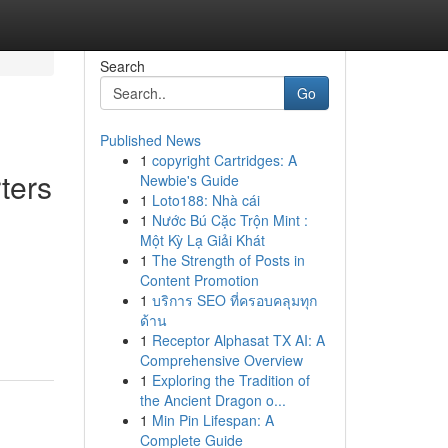
Search
Go
Published News
1
copyright Cartridges: A
ters
Newbie's Guide
1
Loto188: Nhà cái
1
Nước Bú Cặc Trộn Mint :
Một Kỳ Lạ Giải Khát
1
The Strength of Posts in
Content Promotion
1
บริการ SEO ที่ครอบคลุมทุก
ด้าน
1
Receptor Alphasat TX AI: A
Comprehensive Overview
1
Exploring the Tradition of
the Ancient Dragon o...
1
Min Pin Lifespan: A
Complete Guide