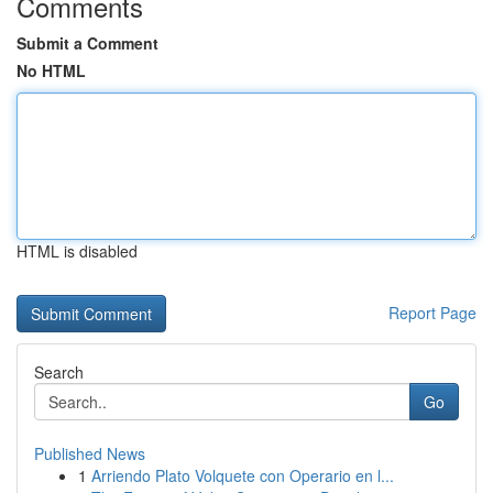
Comments
Submit a Comment
No HTML
HTML is disabled
Report Page
Search
Go
Published News
1
Arriendo Plato Volquete con Operario en l...