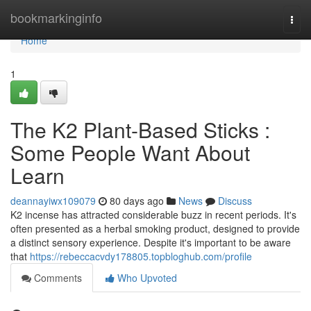
Home
bookmarkinginfo
Togg
navi
Home
1
The K2 Plant-Based Sticks :
Some People Want About
Learn
deannayiwx109079
80 days ago
News
Discuss
K2 incense has attracted considerable buzz in recent periods. It's
often presented as a herbal smoking product, designed to provide
a distinct sensory experience. Despite it's important to be aware
that
https://rebeccacvdy178805.topbloghub.com/profile
Comments
Who Upvoted