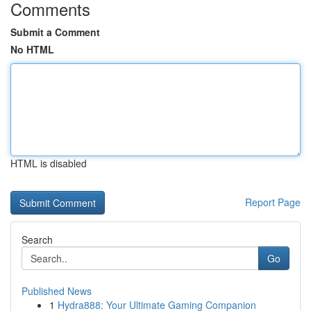
Comments
Submit a Comment
No HTML
HTML is disabled
Report Page
Search
Go
Published News
1
Hydra888: Your Ultimate Gaming Companion