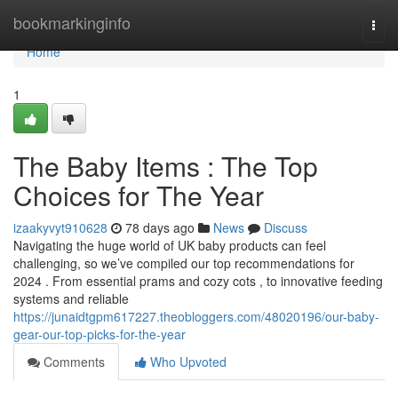
Home
bookmarkinginfo
Togg
navi
Home
1
The Baby Items : The Top
Choices for The Year
izaakyvyt910628
78 days ago
News
Discuss
Navigating the huge world of UK baby products can feel
challenging, so we’ve compiled our top recommendations for
2024 . From essential prams and cozy cots , to innovative feeding
systems and reliable
https://junaidtgpm617227.theobloggers.com/48020196/our-baby-
gear-our-top-picks-for-the-year
Comments
Who Upvoted