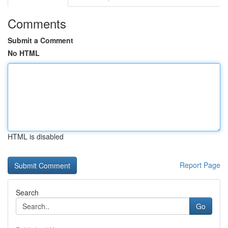
Comments
Submit a Comment
No HTML
HTML is disabled
Report Page
Search
Go