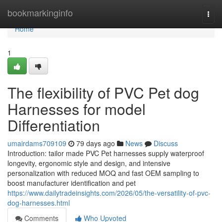
Home
bookmarkinginfo
Togg
navi
Home
1
The flexibility of PVC Pet dog
Harnesses for model
Differentiation
umairdams709109
79 days ago
News
Discuss
Introduction: tailor made PVC Pet harnesses supply waterproof
longevity, ergonomic style and design, and intensive
personalization with reduced MOQ and fast OEM sampling to
boost manufacturer identification and pet
https://www.dailytradeinsights.com/2026/05/the-versatility-of-pvc-
dog-harnesses.html
Comments
Who Upvoted