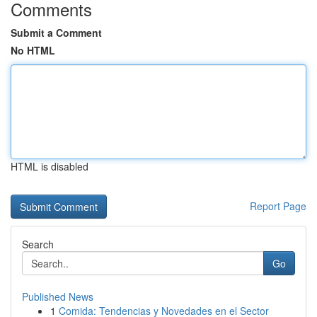
Comments
Submit a Comment
No HTML
HTML is disabled
Report Page
Search
Go
Published News
1
Comida: Tendencias y Novedades en el Sector