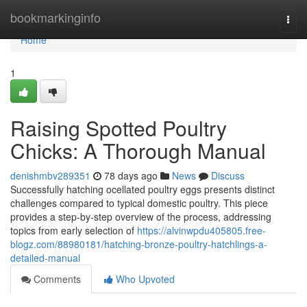
Home
bookmarkinginfo
Togg
navi
Home
1
Raising Spotted Poultry
Chicks: A Thorough Manual
denishmbv289351
78 days ago
News
Discuss
Successfully hatching ocellated poultry eggs presents distinct
challenges compared to typical domestic poultry. This piece
provides a step-by-step overview of the process, addressing
topics from early selection of
https://alvinwpdu405805.free-
blogz.com/88980181/hatching-bronze-poultry-hatchlings-a-
detailed-manual
Comments
Who Upvoted