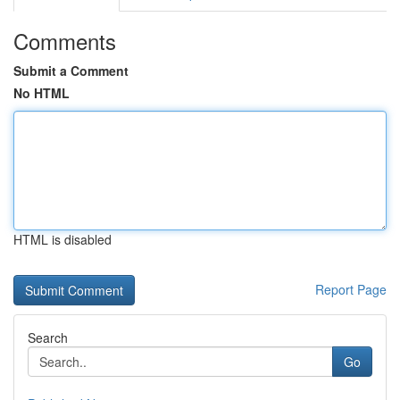
Comments
Submit a Comment
No HTML
HTML is disabled
Report Page
Search
Go