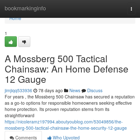
Home
bookmarkinginfo
Togg
navi
Home
1
A Mossberg 500 Tactical
Chainsaw: An Home Defense
12 Gauge
jimjiqq533936
78 days ago
News
Discuss
For years , the Mossberg 500 Chainsaw has secured a reputation
as a go-to options for responsible homeowners seeking effective
home protection. Its proven reputation stems from its
straightforward
https://nicoleramz197994.aboutyoublog.com/53049856/the-
mossberg-500-tactical-chainsaw-the-home-security-12-gauge
Comments
Who Upvoted