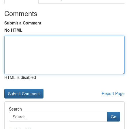
Comments
Submit a Comment
No HTML
HTML is disabled
Report Page
Search
Go