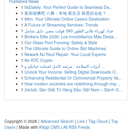
Published News
1
ItsDately: Your Perfect Guide to Seamless Da...
1
新加坡爽吧 八爽：本地 夜生活 新晋好去处？
1
88m: Your Ultimate Online Casino Destination
1
A Future of Streaming Services: Trends
1
عداد كهرباء ثلاثي الطور 380 فولت مصر: دليل شامل
1
Brokers Elite 2026: Los Inmobiliarios Más Desta...
1
Our Glass Pool Fencing: Safety & Style
1
The Ultimate Guide to Online Slot Machines
1
Newark NJ Roof Repair: Your Local Experts
1
No KYC Crypto
1
أدوات السلامة : مرشد كامل لحماية حياتكم و ...
1
Unlock Your Income: Selling Digital Downloads O...
1
Enhancing Residential Or Commercial Property Va...
1
How modern societies are redefining through imp...
1
24club: Sàn Giải Trí Hàng Đầu Việt Nam – Đánh G...
Copyright © 2026 |
Advanced Search
|
Live
|
Tag Cloud
|
Top
Users
| Made with
Kliqqi CMS
|
All RSS Feeds