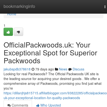
Home
bookmarkinginfo
T
n
Home
1
OfficialPackwoods.uk: Your
Exceptional Spot for Superior
Packwoods
jakubspdb378618
79 days ago
News
Discuss
Looking for real Packwoods? The Official Packwoods UK site is
the leading source for acquiring your desired goods . We offer a
comprehensive array of Packwoods, promising you find just what
you’re
https://dillanjhjs815715.affiliatblogger.com/93822285/officialpackwo
uk-your-exceptional-location-for-quality-packwoods
Comments
Who Upvoted