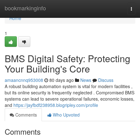
Home
bookmarkinginfo
Togg
navi
Home
1
BMS Digital Safety: Protecting
Your Building's Core
amaancnnq953008
80 days ago
News
Discuss
A robust building automation system is vital for modern facilities ,
but its online security is frequently neglected . Compromised BMS
systems can lead to severe operational failures, economic losses,
and
https://jayfbdf238958.blogripley.com/profile
Comments
Who Upvoted
Comments