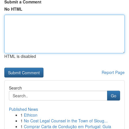
Submit a Comment
No HTML
HTML is disabled
Report Page
Search
Go
Published News
1
Ethicon
1
No Cost Legal Counsel in the Town of Sloug...
1
Comprar Carta de Condução em Portugal: Guia