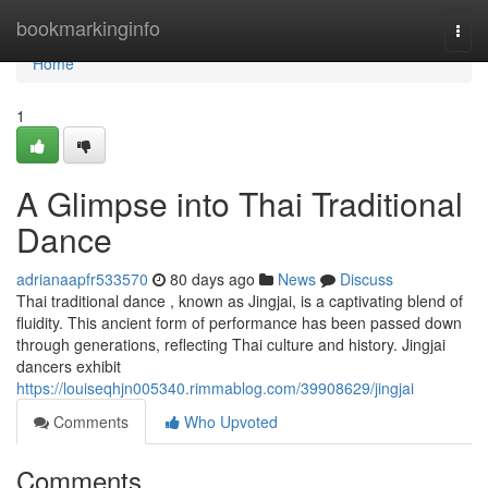
Home
bookmarkinginfo
Togg
navi
Home
1
A Glimpse into Thai Traditional
Dance
adrianaapfr533570
80 days ago
News
Discuss
Thai traditional dance , known as Jingjai, is a captivating blend of
fluidity. This ancient form of performance has been passed down
through generations, reflecting Thai culture and history. Jingjai
dancers exhibit
https://louiseqhjn005340.rimmablog.com/39908629/jingjai
Comments
Who Upvoted
Comments