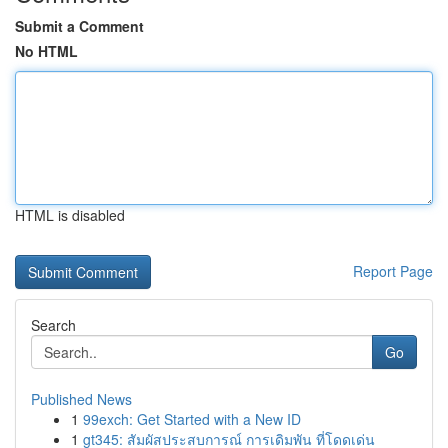
Submit a Comment
No HTML
HTML is disabled
Report Page
Search
Go
Published News
1
99exch: Get Started with a New ID
1
gt345: สัมผัสประสบการณ์ การเดิมพัน ที่โดดเด่น