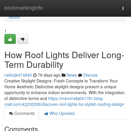
Home
bookmarkinginfo
Togg
navi
Home
1
How Roof Lights Deliver Long-
Term Durability
nellvzjk474840
79 days ago
News
Discuss
Creative Skylight Designs: Fresh Concepts to Transform Your
Home Aesthetic Distinctive skylight designs present a unique
opportunity to enhance indoor environments. With the integration
of distinctive forms and
https://marvinsikj051781.blog-
mall.com/42230526/discover-roof-lights-for-stylish-roofing-design
Comments
Who Upvoted
Comments