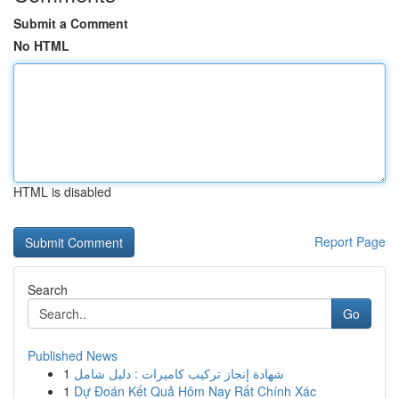
Submit a Comment
No HTML
HTML is disabled
Report Page
Search
Go
Published News
1
شهادة إنجاز تركيب كاميرات : دليل شامل
1
Dự Đoán Kết Quả Hôm Nay Rất Chính Xác