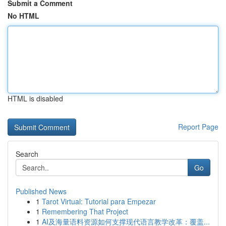
Submit a Comment
No HTML
HTML is disabled
Report Page
Search
Go
Published News
1
Tarot Virtual: Tutorial para Empezar
1
Remembering That Project
1
AI及海量语料资源如何支撑现代语言教学改革：覆盖...