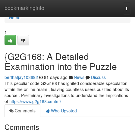
Home
bookmarkinginfo
Togg
navi
Home
1
{G2G168: A Detailed
Examination into the Puzzle
berthafjay103692
81 days ago
News
Discuss
This peculiar code G2G168 has ignited considerable speculation
within the online realm , leaving countless users puzzled about its
source . Preliminary investigations to understand the implications
of
https://www.g2g168.center/
Comments
Who Upvoted
Comments