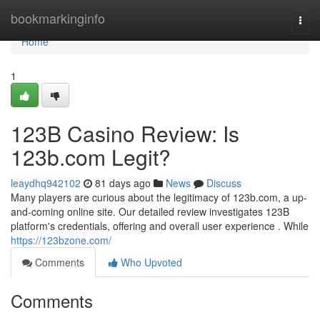
Home
bookmarkinginfo
Togg
navi
Home
1
123B Casino Review: Is
123b.com Legit?
leaydhq942102
81 days ago
News
Discuss
Many players are curious about the legitimacy of 123b.com, a up-
and-coming online site. Our detailed review investigates 123B
platform's credentials, offering and overall user experience . While
https://123bzone.com/
Comments
Who Upvoted
Comments