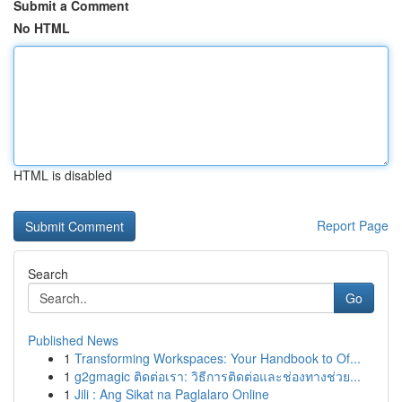
Submit a Comment
No HTML
HTML is disabled
Report Page
Search
Go
Published News
1
Transforming Workspaces: Your Handbook to Of...
1
g2gmagic ติดต่อเรา: วิธีการติดต่อและช่องทางช่วย...
1
Jili : Ang Sikat na Paglalaro Online