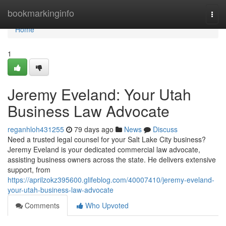
Home
bookmarkinginfo
Togg
navi
Home
1
Jeremy Eveland: Your Utah
Business Law Advocate
reganhloh431255
79 days ago
News
Discuss
Need a trusted legal counsel for your Salt Lake City business?
Jeremy Eveland is your dedicated commercial law advocate,
assisting business owners across the state. He delivers extensive
support, from
https://aprilzokz395600.glifeblog.com/40007410/jeremy-eveland-
your-utah-business-law-advocate
Comments
Who Upvoted