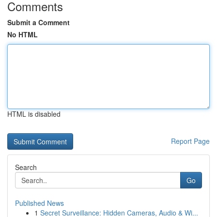
Comments
Submit a Comment
No HTML
HTML is disabled
Report Page
Search
Go
Published News
1
Secret Surveillance: Hidden Cameras, Audio & Wi...