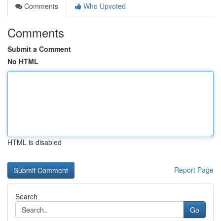
Comments
Who Upvoted
Comments
Submit a Comment
No HTML
HTML is disabled
Report Page
Search
Go