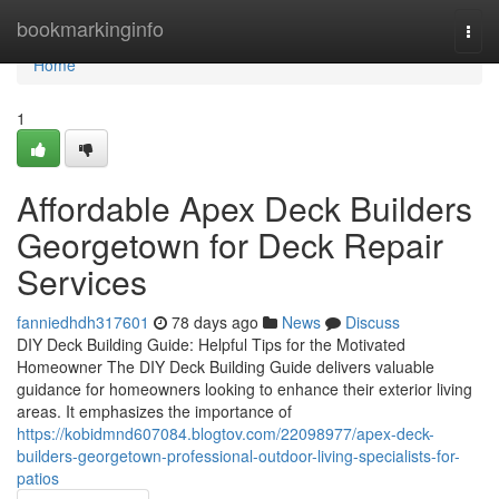
Home
bookmarkinginfo
Togg
navi
Home
1
Affordable Apex Deck Builders
Georgetown for Deck Repair
Services
fanniedhdh317601
78 days ago
News
Discuss
DIY Deck Building Guide: Helpful Tips for the Motivated
Homeowner The DIY Deck Building Guide delivers valuable
guidance for homeowners looking to enhance their exterior living
areas. It emphasizes the importance of
https://kobidmnd607084.blogtov.com/22098977/apex-deck-
builders-georgetown-professional-outdoor-living-specialists-for-
patios