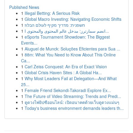
Published News
1
Illegal Betting: A Serious Risk
1
Global Macro Investing: Navigating Economic Shifts
1
חשפנית: מדריך מקיף לעולם הבלוז
1
انضم سمارترز: مدخل عالم المحتوى والمحتوى ا...
1
eSports Tournament Showdown: The Biggest
Events...
1
Aluguel de Munck: Soluções Eficientes para Sua ...
1
88m: What You Need to Know About This Online
Ca...
1
Carl Zeiss Conquest: An Era of Exact Vision
1
Global Crisis Haven Sites : A Global Ha...
1
Why Most Leaders Fail at Delegation—And What
25...
1
Female Friend Sekondi-Takoradi Explore Ex...
1
The Future of Video Streaming: Trends and Predi...
1
ดูดวงไพ่ยิปซีออนไลน์: เปิดอนาคตด้วยเว็บดูดวงแม่นๆ
1
Today's business environment demands leaders th...