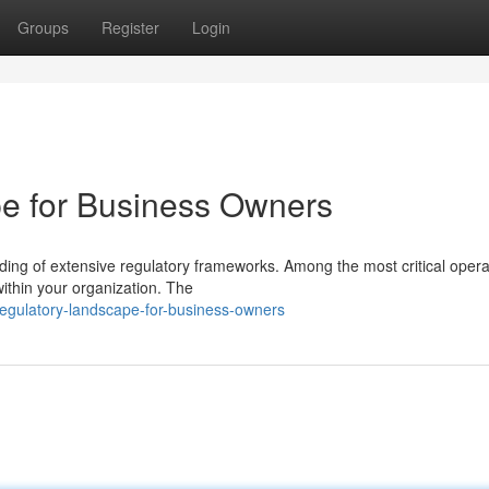
Groups
Register
Login
e for Business Owners
ng of extensive regulatory frameworks. Among the most critical opera
 within your organization. The
egulatory-landscape-for-business-owners