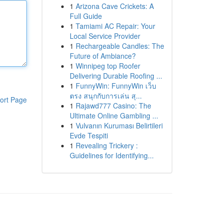
1
Arizona Cave Crickets: A
Full Guide
1
Tamiami AC Repair: Your
Local Service Provider
1
Rechargeable Candles: The
Future of Ambiance?
1
Winnipeg top Roofer
Delivering Durable Roofing ...
1
FunnyWin: FunnyWin เว็บ
ตรง สนุกกับการเล่น สุ...
ort Page
1
Rajawd777 Casino: The
Ultimate Online Gambling ...
1
Vulvanın Kuruması Belirtileri
Evde Tespiti
1
Revealing Trickery :
Guidelines for Identifying...