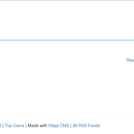
Rep
d
|
Top Users
| Made with
Kliqqi CMS
|
All RSS Feeds