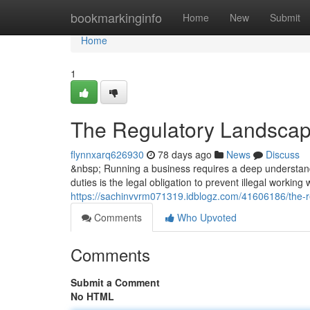
Home
bookmarkinginfo
Home
New
Submit
Home
1
The Regulatory Landscap
flynnxarq626930
78 days ago
News
Discuss
&nbsp; Running a business requires a deep understandi
duties is the legal obligation to prevent illegal working
https://sachinvvrm071319.idblogz.com/41606186/the-r
Comments
Who Upvoted
Comments
Submit a Comment
No HTML