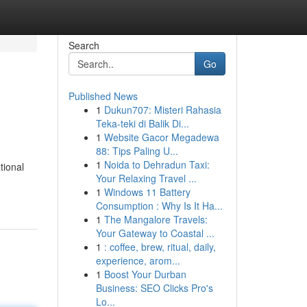
Search
Go
Published News
1
Dukun707: Misteri Rahasia
Teka-teki di Balik Di...
1
Website Gacor Megadewa
88: Tips Paling U...
1
Noida to Dehradun Taxi:
tional
Your Relaxing Travel ...
1
Windows 11 Battery
Consumption : Why Is It Ha...
1
The Mangalore Travels:
Your Gateway to Coastal ...
1
: coffee, brew, ritual, daily,
experience, arom...
1
Boost Your Durban
Business: SEO Clicks Pro's
Lo...