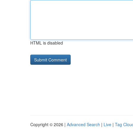
HTML is disabled
Copyright © 2026 |
Advanced Search
|
Live
|
Tag Clou