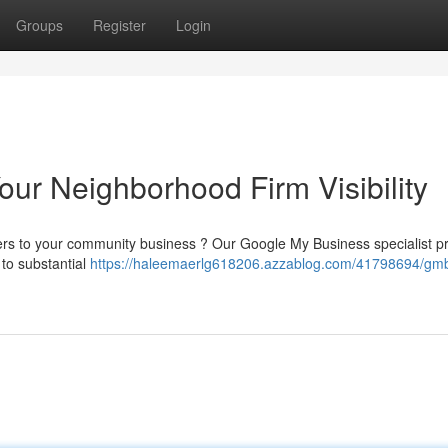
Groups
Register
Login
ur Neighborhood Firm Visibility
mers to your community business ? Our Google My Business specialist p
g to substantial
https://haleemaerlg618206.azzablog.com/41798694/gm