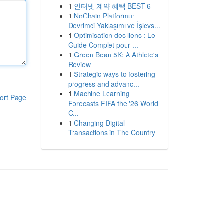
1
인터넷 계약 혜택 BEST 6
1
NoChain Platformu:
Devrimci Yaklaşımı ve İşlevs...
1
Optimisation des liens : Le
Guide Complet pour ...
1
Green Bean 5K: A Athlete's
Review
1
Strategic ways to fostering
progress and advanc...
1
Machine Learning
ort Page
Forecasts FIFA the '26 World
C...
1
Changing Digital
Transactions in The Country