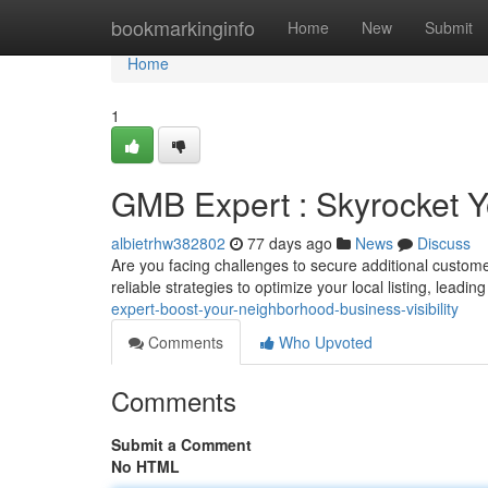
Home
bookmarkinginfo
Home
New
Submit
Home
1
GMB Expert : Skyrocket Yo
albietrhw382802
77 days ago
News
Discuss
Are you facing challenges to secure additional custo
reliable strategies to optimize your local listing, leadin
expert-boost-your-neighborhood-business-visibility
Comments
Who Upvoted
Comments
Submit a Comment
No HTML