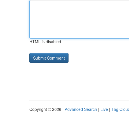
HTML is disabled
Copyright © 2026 |
Advanced Search
|
Live
|
Tag Clou