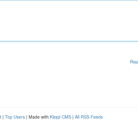
Rep
d
|
Top Users
| Made with
Kliqqi CMS
|
All RSS Feeds