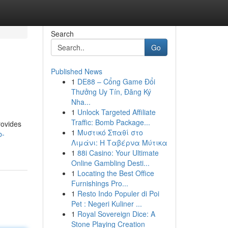
Search
Go
Published News
1
DE88 – Cổng Game Đổi
Thưởng Uy Tín, Đăng Ký
Nha...
1
Unlock Targeted Affiliate
Traffic: Bomb Package...
rovides
1
Μυστικό Σπαθί στο
b-
Λιμάνι: Η Ταβέρνα Μύτικα
1
88i Casino: Your Ultimate
Online Gambling Desti...
1
Locating the Best Office
Furnishings Pro...
1
Resto Indo Populer di Poi
Pet : Negeri Kuliner ...
1
Royal Sovereign Dice: A
Stone Playing Creation