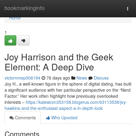
Home
bookmarkinginfo
Togg
navi
Home
1
Joy Harrison and the Geek
Element: A Deep Dive
victornmep006194
76 days ago
News
Discuss
Joy H., a well-known figure in the sphere of digital dating, has built
a significant audience with her particular perspective on the “Nerd
Factor.” Her work often highlight how previously overlooked
interests –
https://kalewcvn353158.blogerus.com/63113538/joy-
hawkins-and-the-enthusiast-aspect-a-in-depth-look
Comments
Who Upvoted
Comments