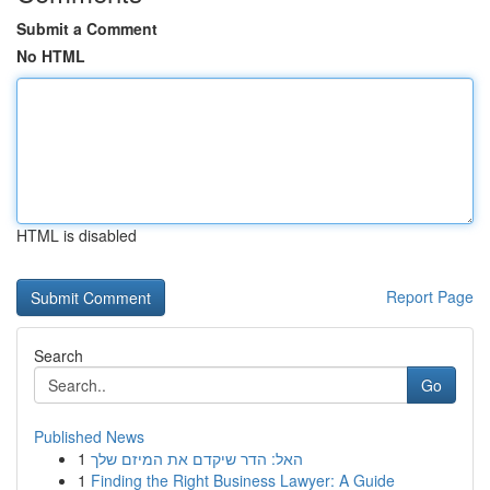
Submit a Comment
No HTML
HTML is disabled
Report Page
Search
Go
Published News
1
האל: הדר שיקדם את המיזם שלך
1
Finding the Right Business Lawyer: A Guide