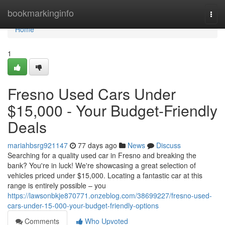
Home
bookmarkinginfo
Togg
navi
Home
1
Fresno Used Cars Under
$15,000 - Your Budget-Friendly
Deals
mariahbsrg921147
77 days ago
News
Discuss
Searching for a quality used car in Fresno and breaking the
bank? You're in luck! We're showcasing a great selection of
vehicles priced under $15,000. Locating a fantastic car at this
range is entirely possible – you
https://lawsonbkje870771.onzeblog.com/38699227/fresno-used-
cars-under-15-000-your-budget-friendly-options
Comments
Who Upvoted