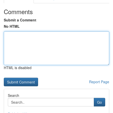
Comments
Submit a Comment
No HTML
HTML is disabled
Report Page
Search
Go