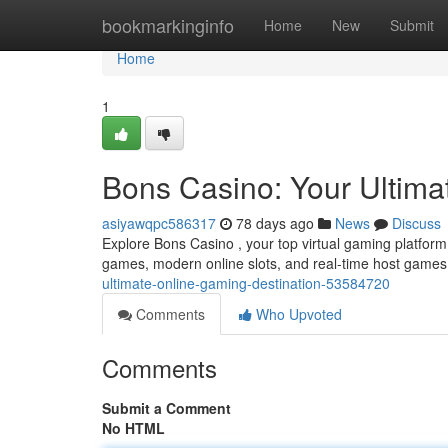
Home
bookmarkinginfo
Home
New
Submit
Home
1
Bons Casino: Your Ultima
asiyawqpc586317
78 days ago
News
Discuss
Explore Bons Casino , your top virtual gaming platform
games, modern online slots, and real-time host game
ultimate-online-gaming-destination-53584720
Comments
Who Upvoted
Comments
Submit a Comment
No HTML