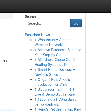
Search
Go
Published News
1
Who Actually Created
Wireless Networking ...
1
Achieve Economic Security:
Your Step-by-Ste...
1
Affordable Cheap Combi
games
Heating Systems : D...
-
1
Smart Home Devices: A
Novice's Guide
1
Origami Fun: A Kid's
Introduction for Childr...
1
Slot Gacor Hari Ini: RTP
Live & Demo Slot Terbaru
1
123b là gì? Hướng dẫn chi
tiết và đánh giá
1
Reno's Pet Cremation: Kind