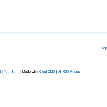
Rep
d
|
Top Users
| Made with
Kliqqi CMS
|
All RSS Feeds