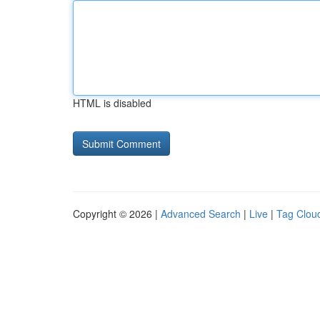
HTML is disabled
Copyright © 2026 |
Advanced Search
|
Live
|
Tag Clou