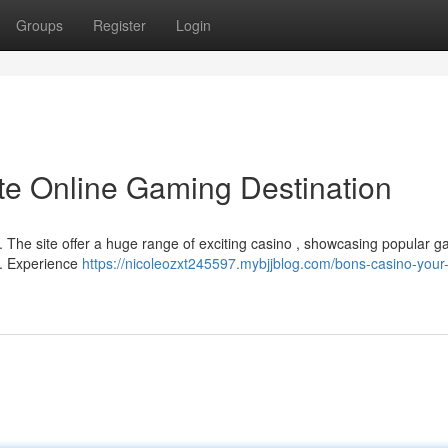
Groups
Register
Login
te Online Gaming Destination
. The site offer a huge range of exciting casino , showcasing popular 
s. Experience
https://nicoleozxt245597.mybjjblog.com/bons-casino-your