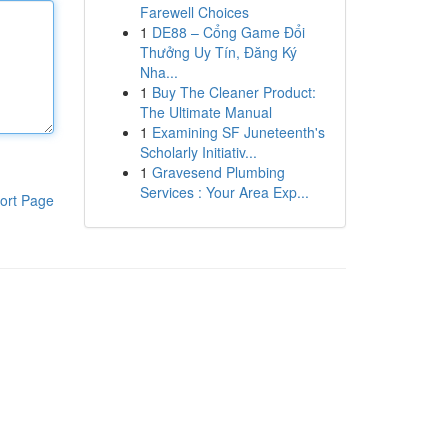
Farewell Choices
1
DE88 – Cổng Game Đổi
Thưởng Uy Tín, Đăng Ký
Nha...
1
Buy The Cleaner Product:
The Ultimate Manual
1
Examining SF Juneteenth's
Scholarly Initiativ...
1
Gravesend Plumbing
Services : Your Area Exp...
ort Page