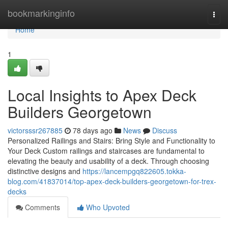
Home
bookmarkinginfo
Togg
navi
Home
1
Local Insights to Apex Deck
Builders Georgetown
victorsssr267885
78 days ago
News
Discuss
Personalized Railings and Stairs: Bring Style and Functionality to
Your Deck Custom railings and staircases are fundamental to
elevating the beauty and usability of a deck. Through choosing
distinctive designs and
https://lancempgq822605.tokka-
blog.com/41837014/top-apex-deck-builders-georgetown-for-trex-
decks
Comments
Who Upvoted