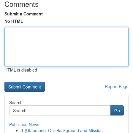
Comments
Submit a Comment
No HTML
HTML is disabled
Report Page
Search
Go
Published News
1
{Ufabetbnb: Our Background and Mission