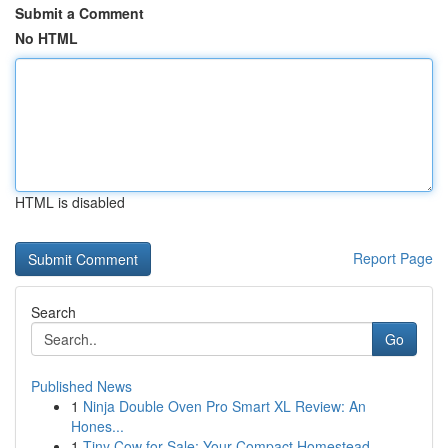
Submit a Comment
No HTML
HTML is disabled
Report Page
Search
Go
Published News
1
Ninja Double Oven Pro Smart XL Review: An
Hones...
1
Tiny Cow for Sale: Your Compact Homestead