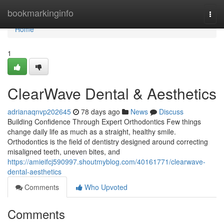
Home
bookmarkinginfo
Togg
navi
Home
1
ClearWave Dental & Aesthetics
adrianaqnvp202645
78 days ago
News
Discuss
Building Confidence Through Expert Orthodontics Few things
change daily life as much as a straight, healthy smile.
Orthodontics is the field of dentistry designed around correcting
misaligned teeth, uneven bites, and
https://amieifcj590997.shoutmyblog.com/40161771/clearwave-
dental-aesthetics
Comments
Who Upvoted
Comments