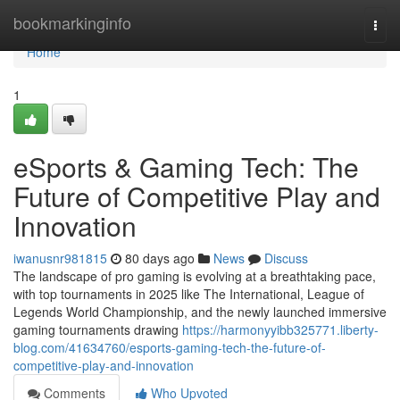
Home
bookmarkinginfo
Togg
navi
Home
1
eSports & Gaming Tech: The
Future of Competitive Play and
Innovation
iwanusnr981815
80 days ago
News
Discuss
The landscape of pro gaming is evolving at a breathtaking pace,
with top tournaments in 2025 like The International, League of
Legends World Championship, and the newly launched immersive
gaming tournaments drawing
https://harmonyyibb325771.liberty-
blog.com/41634760/esports-gaming-tech-the-future-of-
competitive-play-and-innovation
Comments
Who Upvoted