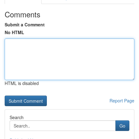
Comments
Submit a Comment
No HTML
HTML is disabled
Report Page
Search
Go