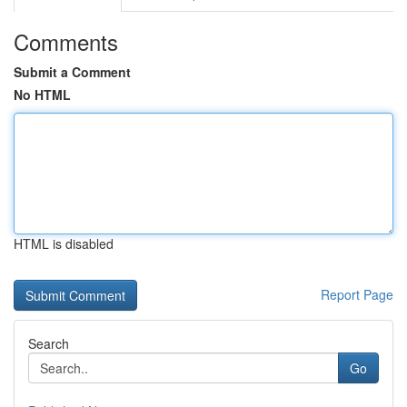
Comments
Submit a Comment
No HTML
HTML is disabled
Report Page
Search
Go