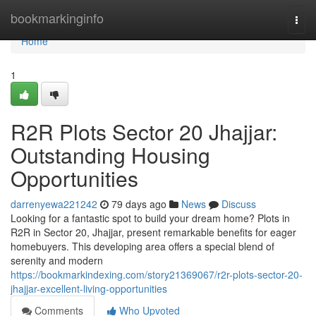
Home
bookmarkinginfo
Togg
navi
Home
1
R2R Plots Sector 20 Jhajjar:
Outstanding Housing
Opportunities
darrenyewa221242
79 days ago
News
Discuss
Looking for a fantastic spot to build your dream home? Plots in
R2R in Sector 20, Jhajjar, present remarkable benefits for eager
homebuyers. This developing area offers a special blend of
serenity and modern
https://bookmarkindexing.com/story21369067/r2r-plots-sector-20-
jhajjar-excellent-living-opportunities
Comments
Who Upvoted