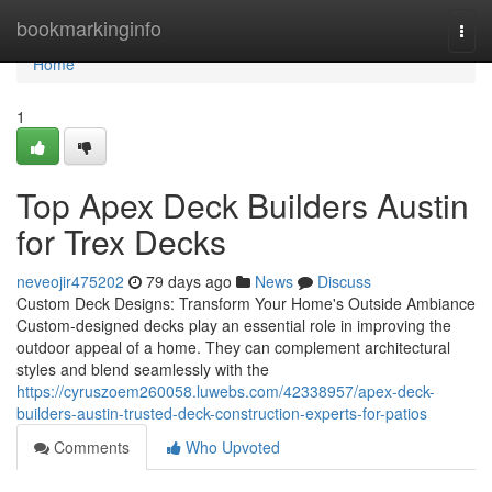
Home
bookmarkinginfo
Togg
navi
Home
1
Top Apex Deck Builders Austin
for Trex Decks
neveojir475202
79 days ago
News
Discuss
Custom Deck Designs: Transform Your Home's Outside Ambiance
Custom-designed decks play an essential role in improving the
outdoor appeal of a home. They can complement architectural
styles and blend seamlessly with the
https://cyruszoem260058.luwebs.com/42338957/apex-deck-
builders-austin-trusted-deck-construction-experts-for-patios
Comments
Who Upvoted