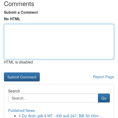
Comments
Submit a Comment
No HTML
HTML is disabled
Report Page
Search
Go
Published News
1
Dự đoán giải 8 MT - Kết quả 247: Bắt Số Hôm...