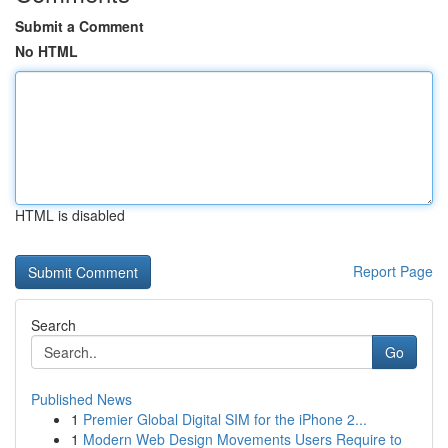
Submit a Comment
No HTML
HTML is disabled
Report Page
Search
Go
Published News
1
Premier Global Digital SIM for the iPhone 2...
1
Modern Web Design Movements Users Require to