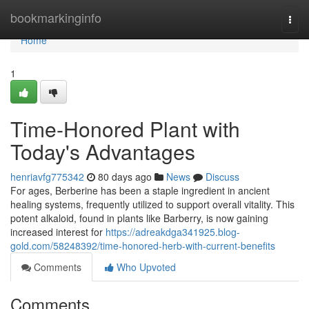
Home
bookmarkinginfo
Togg
navi
Home
1
Time-Honored Plant with
Today's Advantages
henriavfg775342
80 days ago
News
Discuss
For ages, Berberine has been a staple ingredient in ancient
healing systems, frequently utilized to support overall vitality. This
potent alkaloid, found in plants like Barberry, is now gaining
increased interest for
https://adreakdga341925.blog-
gold.com/58248392/time-honored-herb-with-current-benefits
Comments
Who Upvoted
Comments