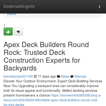
Home
bookmarkinginfo
Togg
navi
Home
1
Apex Deck Builders Round
Rock: Trusted Deck
Construction Experts for
Backyards
brendamtqv201790
77 days ago
News
Discuss
Elevate Your Outdoor Environment: Expert Deck Building Services
Near You Upgrading a backyard area can considerably improve
both its visual appeal and functionality. Skilled decking services
present homeowners a chance
https://esmeemtnk385358.blog-a-
story.com/23233630/affordable-apex-deck-builders-round-rock-
for-trex-decks