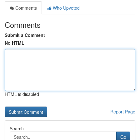
Comments
Who Upvoted
Comments
Submit a Comment
No HTML
HTML is disabled
Report Page
Search
Go