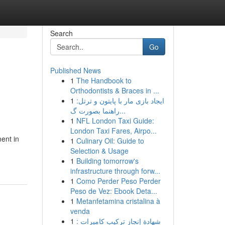
Search
Go
Published News
1
The Handbook to
Orthodontists & Braces in ...
1
ایجاد بازی مار با پایتون و ترتل:
راهنما بصورت گ...
1
NFL London Taxi Guide:
London Taxi Fares, Airpo...
ent in
1
Culinary Oil: Guide to
Selection & Usage
1
Building tomorrow's
infrastructure through forw...
1
Como Perder Peso Perder
Peso de Vez: Ebook Deta...
1
Metanfetamina cristalina à
venda
1
شهادة إنجاز تركيب كاميرات :