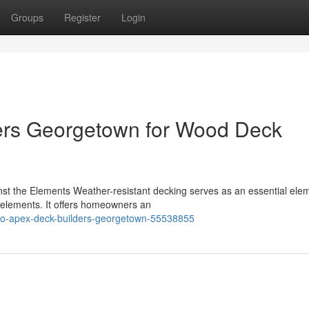
Groups
Register
Login
ers Georgetown for Wood Deck
st the Elements Weather-resistant decking serves as an essential elem
 elements. It offers homeowners an
s-to-apex-deck-builders-georgetown-55538855