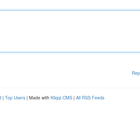
Rep
d
|
Top Users
| Made with
Kliqqi CMS
|
All RSS Feeds