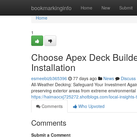
Home
bookmarkinginfo
Home
New
Submit
Home
1
Choose Apex Deck Build
Installation
esmeebizb365396
77 days ago
News
Discuss
All-Weather Decking: Safeguard Your Investment Again
preserving exterior areas from extreme environmental
https://haimaocxj725272.shotblogs.com/local-insight
Comments
Who Upvoted
Comments
Submit a Comment