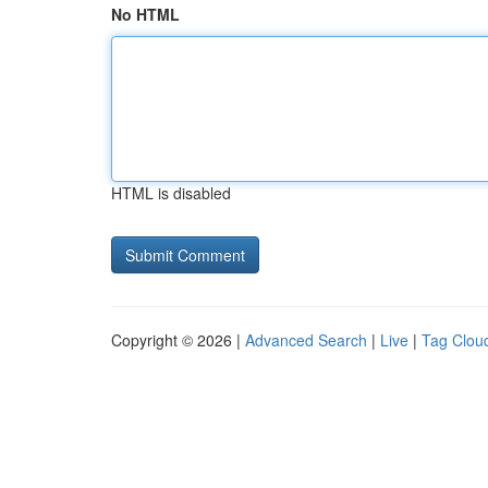
No HTML
HTML is disabled
Copyright © 2026 |
Advanced Search
|
Live
|
Tag Clou