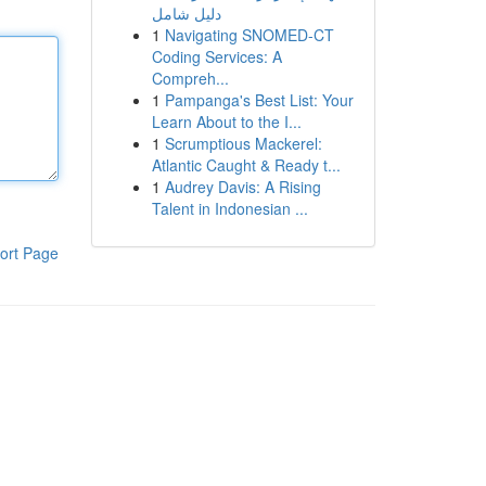
دليل شامل
1
Navigating SNOMED-CT
Coding Services: A
Compreh...
1
Pampanga's Best List: Your
Learn About to the I...
1
Scrumptious Mackerel:
Atlantic Caught & Ready t...
1
Audrey Davis: A Rising
Talent in Indonesian ...
ort Page