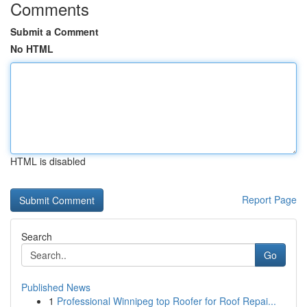
Comments
Submit a Comment
No HTML
HTML is disabled
Report Page
Search
Go
Published News
1
Professional Winnipeg top Roofer for Roof Repai...