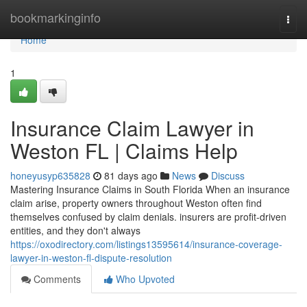
Home
bookmarkinginfo
Togg
navi
Home
1
Insurance Claim Lawyer in
Weston FL | Claims Help
honeyusyp635828
81 days ago
News
Discuss
Mastering Insurance Claims in South Florida When an insurance
claim arise, property owners throughout Weston often find
themselves confused by claim denials. insurers are profit-driven
entities, and they don't always
https://oxodirectory.com/listings13595614/insurance-coverage-
lawyer-in-weston-fl-dispute-resolution
Comments
Who Upvoted