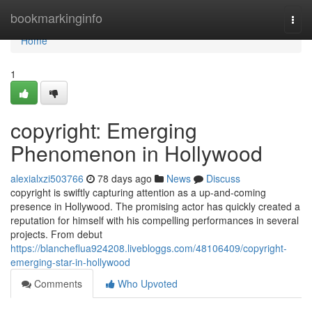
Home
bookmarkinginfo
Togg
navi
Home
1
copyright: Emerging
Phenomenon in Hollywood
alexialxzi503766
78 days ago
News
Discuss
copyright is swiftly capturing attention as a up-and-coming
presence in Hollywood. The promising actor has quickly created a
reputation for himself with his compelling performances in several
projects. From debut
https://blancheflua924208.livebloggs.com/48106409/copyright-
emerging-star-in-hollywood
Comments
Who Upvoted