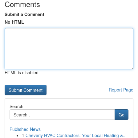
Comments
Submit a Comment
No HTML
HTML is disabled
Report Page
Search
Go
Published News
1
Cheverly HVAC Contractors: Your Local Heating &...