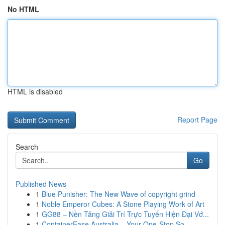
No HTML
HTML is disabled
Report Page
Search
Go
Published News
1
Blue Punisher: The New Wave of copyright grind
1
Noble Emperor Cubes: A Stone Playing Work of Art
1
GG88 – Nền Tảng Giải Trí Trực Tuyến Hiện Đại Vớ...
1
ContainerEase Australia – Your One-Stop So...