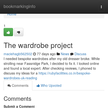
Home
bookmarkinginfo
Togg
navi
Home
1
The wardrobe project
maciehagb562502
77 days ago
News
Discuss
I needed bespoke wardrobes after my old dresser broke. While
strolling near Fassnidge Park, I decided to fix it. I looked online
and found a local expert. After checking reviews, I phoned to
discuss my ideas for a
https://rubyfacilities.co.in/bespoke-
wardrobes-uk-reading
Comments
Who Upvoted
Comments
Submit a Comment