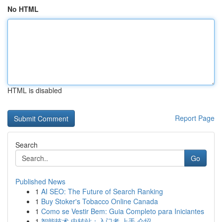
No HTML
HTML is disabled
Report Page
Search
Go
Published News
1
AI SEO: The Future of Search Ranking
1
Buy Stoker's Tobacco Online Canada
1
Como se Vestir Bem: Guia Completo para Iniciantes
1
智能技术 中转站：入门者 上手 介绍