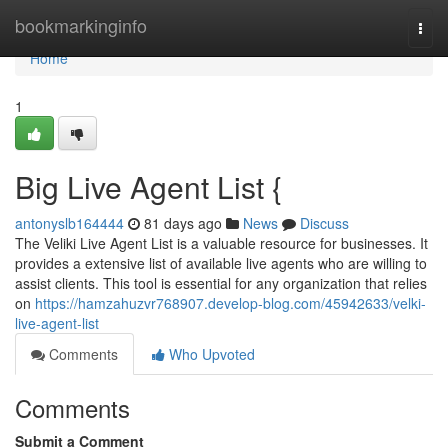
Home
bookmarkinginfo
Togg
navi
Home
1
Big Live Agent List {
antonyslb164444
81 days ago
News
Discuss
The Veliki Live Agent List is a valuable resource for businesses. It
provides a extensive list of available live agents who are willing to
assist clients. This tool is essential for any organization that relies
on
https://hamzahuzvr768907.develop-blog.com/45942633/velki-
live-agent-list
Comments
Who Upvoted
Comments
Submit a Comment