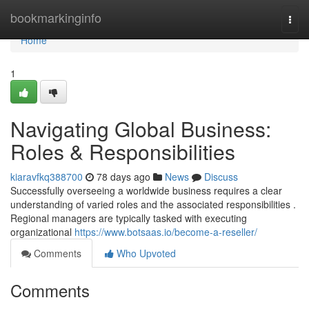
Home
bookmarkinginfo
Togg
navi
Home
1
Navigating Global Business:
Roles & Responsibilities
kiaravfkq388700
78 days ago
News
Discuss
Successfully overseeing a worldwide business requires a clear
understanding of varied roles and the associated responsibilities .
Regional managers are typically tasked with executing
organizational
https://www.botsaas.io/become-a-reseller/
Comments
Who Upvoted
Comments