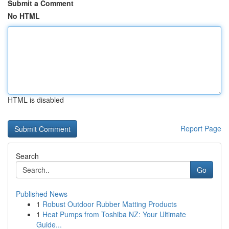
Submit a Comment
No HTML
HTML is disabled
Report Page
Search
Go
Published News
1
Robust Outdoor Rubber Matting Products
1
Heat Pumps from Toshiba NZ: Your Ultimate
Guide...