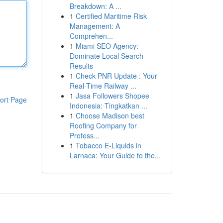
Breakdown: A ...
1
Certified Maritime Risk
Management: A
Comprehen...
1
Miami SEO Agency:
Dominate Local Search
Results
1
Check PNR Update : Your
Real-Time Railway ...
1
Jasa Followers Shopee
ort Page
Indonesia: Tingkatkan ...
1
Choose Madison best
Roofing Company for
Profess...
1
Tobacco E-Liquids in
Larnaca: Your Guide to the...