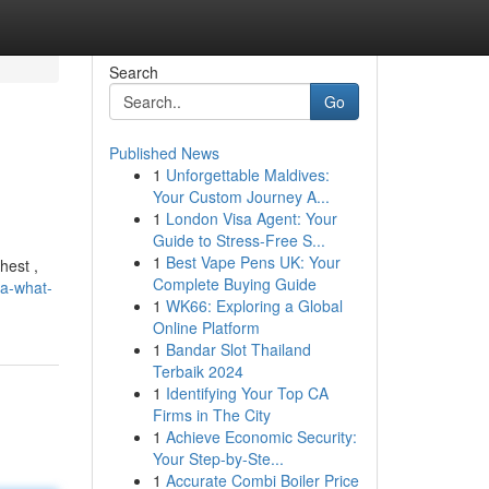
Search
Go
Published News
1
Unforgettable Maldives:
Your Custom Journey A...
1
London Visa Agent: Your
Guide to Stress-Free S...
1
Best Vape Pens UK: Your
hest ,
Complete Buying Guide
ia-what-
1
WK66: Exploring a Global
Online Platform
1
Bandar Slot Thailand
Terbaik 2024
1
Identifying Your Top CA
Firms in The City
1
Achieve Economic Security:
Your Step-by-Ste...
1
Accurate Combi Boiler Price