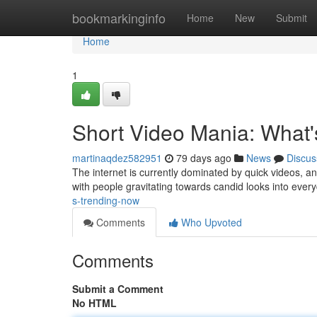
Home
bookmarkinginfo
Home
New
Submit
Home
1
Short Video Mania: What
martinaqdez582951
79 days ago
News
Discus
The internet is currently dominated by quick videos, an
with people gravitating towards candid looks into every
s-trending-now
Comments
Who Upvoted
Comments
Submit a Comment
No HTML