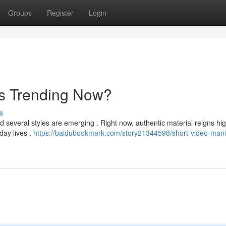
Groups
Register
Login
's Trending Now?
s
d several styles are emerging . Right now, authentic material reigns hig
day lives .
https://baidubookmark.com/story21344598/short-video-man