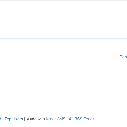
Rep
d
|
Top Users
| Made with
Kliqqi CMS
|
All RSS Feeds