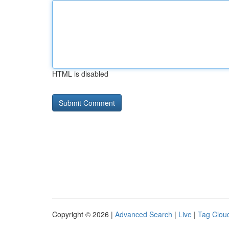
HTML is disabled
Copyright © 2026 |
Advanced Search
|
Live
|
Tag Clou