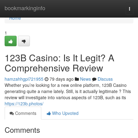
Home
bookmarkinginfo
Togg
navi
Home
1
123B Casino: Is It Legit? A
Comprehensive Review
hamzahhgpi721955
79 days ago
News
Discuss
Whether you’re looking for a new online platform, 123B Casino
generating quite a name lately. Still, is it actually legitimate ? This
review will investigate into various aspects of 123B, such as its
https://123b.photos/
Comments
Who Upvoted
Comments