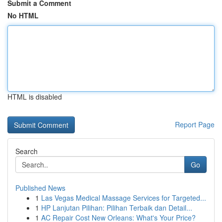
Submit a Comment
No HTML
HTML is disabled
Report Page
Search
Go
Published News
1
Las Vegas Medical Massage Services for Targeted...
1
HP Lanjutan Pilihan: Pilihan Terbaik dan Detail...
1
AC Repair Cost New Orleans: What's Your Price?