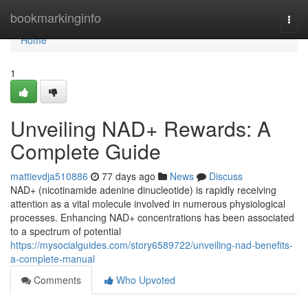
Home
bookmarkinginfo
Togg
navi
Home
1
Unveiling NAD+ Rewards: A
Complete Guide
mattievdja510886
77 days ago
News
Discuss
NAD+ (nicotinamide adenine dinucleotide) is rapidly receiving
attention as a vital molecule involved in numerous physiological
processes. Enhancing NAD+ concentrations has been associated
to a spectrum of potential
https://mysocialguides.com/story6589722/unveiling-nad-benefits-
a-complete-manual
Comments
Who Upvoted