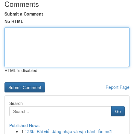
Comments
Submit a Comment
No HTML
HTML is disabled
Report Page
Search
Go
Published News
1
123b: Bài viết đăng nhập và vận hành lần mới