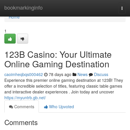
Home
bookmarkinginfo
Togg
navi
Home
1
123B Casino: Your Ultimate
Online Gaming Destination
caoimheqbqs000462
78 days ago
News
Discuss
Experience this premier online gaming destination at 123B! They
offer a incredible selection of titles, featuring classic table games
and interactive dealer experiences . Join today and uncover
https://myuntrb.gb.net/
Comments
Who Upvoted
Comments