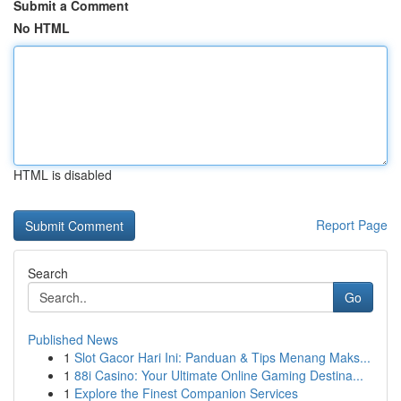
Submit a Comment
No HTML
HTML is disabled
Report Page
Search
Go
Published News
1
Slot Gacor Hari Ini: Panduan & Tips Menang Maks...
1
88i Casino: Your Ultimate Online Gaming Destina...
1
Explore the Finest Companion Services